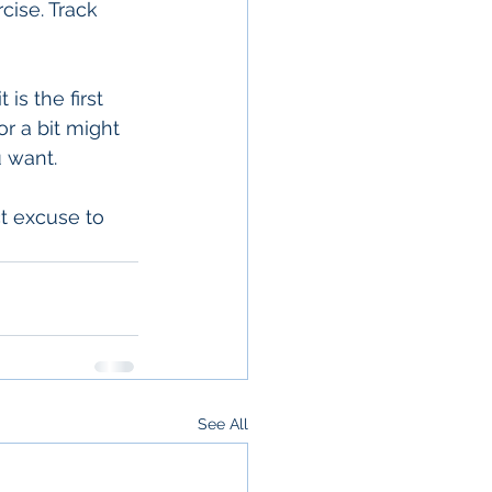
cise. Track 
is the first 
 a bit might 
u want.
t excuse to 
See All