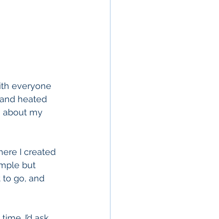
ith everyone 
 and heated 
g about my 
here I created 
imple but 
 to go, and 
ime. I’d ask 