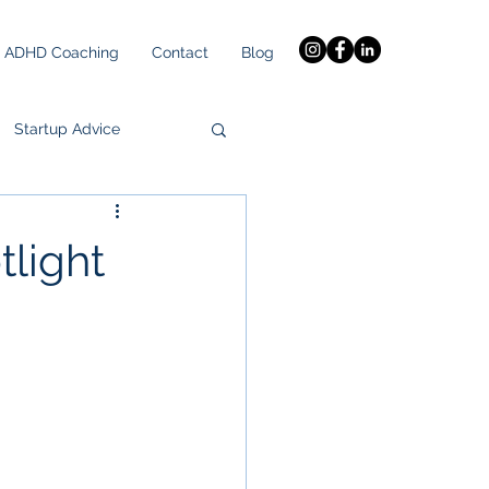
ADHD Coaching
Contact
Blog
Startup Advice
tlight