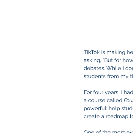
TikTok is making h
asking, "But for ho
debates. While I do
students from my t
For four years, I h
a course called 
Fou
powerful: help stud
create a roadmap to
One of the most eye