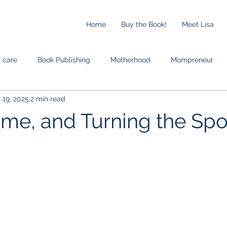
Home
Buy the Book!
Meet Lisa
f care
Book Publishing
Motherhood
Mompreneur
 19, 2025
2 min read
ime, and Turning the Spo