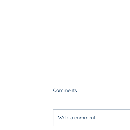
Comments
Write a comment...