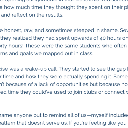
te how much time they thought they spent on their p
s and reflect on the results.
re honest, raw, and sometimes steeped in shame. Sev
they realized they had spent upwards of 40 hours on
Forty hours! These were the same students who often f
ams and goals we mapped out in class.
rcise was a wake-up call. They started to see the ga
r time and how they were actually spending it. Some r
sn’t because of a lack of opportunities but because ho
ced time they could’ve used to join clubs or connect w
 shame anyone but to remind all of us—myself includ
pattern that doesn’t serve us. If you’re feeling like you