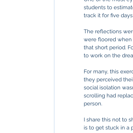
students to estima
track it for five day
The reflections we
were floored when 
that short period. 
to work on the dre
For many, this exe
they perceived thei
social isolation wa
scrolling had repla
person.
I share this not to
is to get stuck in a 