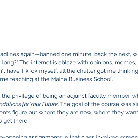
eadlines again—banned one minute, back the next, w
w long?" The internet is ablaze with opinions, memes,
n't have TikTok myself, all the chatter got me thinkin
ime teaching at the Maine Business School.
ad the privilege of being an adjunct faculty member, w
ndations for Your Future.
 The goal of the course was s
ents figure out where they are now, where they want
 get there.
-opening assignments in that class involved screen t