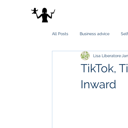
All Posts
Business advice
Sel
Lisa Liberatore
Jan
TikTok, T
Inward