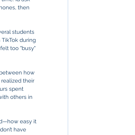
hones, then 
eral students 
 TikTok during 
elt too "busy" 
p between how 
ealized their 
urs spent 
ith others in 
ed—how easy it 
 don’t have 