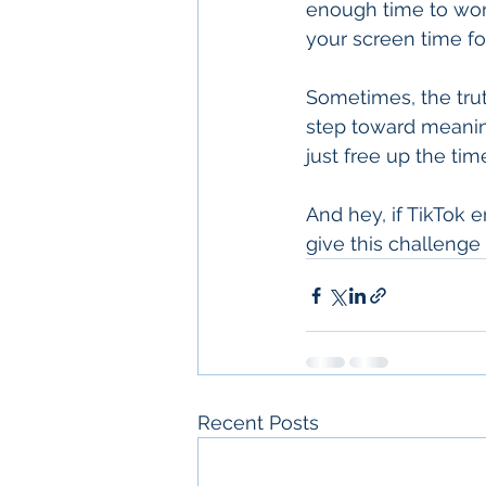
enough time to work
your screen time for
Sometimes, the truth
step toward meanin
just free up the ti
And hey, if TikTok 
give this challenge a
Recent Posts