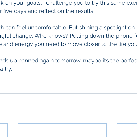
 on your goals, I challenge you to try this same exer
 five days and reflect on the results.
 can feel uncomfortable. But shining a spotlight on it 
gful change. Who knows? Putting down the phone for
me and energy you need to move closer to the life yo
ends up banned again tomorrow, maybe it’s the perfec
 try.