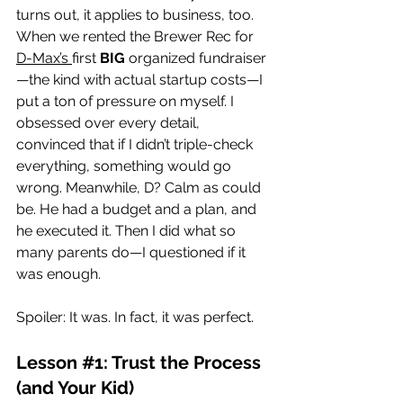
turns out, it applies to business, too. 
When we rented the Brewer Rec for 
D-Max’s 
first 
BIG
 organized fundraiser
—the kind with actual startup costs—I 
put a ton of pressure on myself. I 
obsessed over every detail, 
convinced that if I didn’t triple-check 
everything, something would go 
wrong. Meanwhile, D? Calm as could 
be. He had a budget and a plan, and 
he executed it. Then I did what so 
many parents do—I questioned if it 
was enough.
Spoiler: It was. In fact, it was perfect.
Lesson 
#1
: Trust the Process 
(and Your Kid)