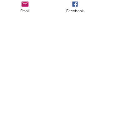
Email
Facebook
Grab your
 D-Max Merch 
today and make a 
difference! Every purchase helps raise 
money for kids in need—look good, do 
good, and support a great cause!"
See All