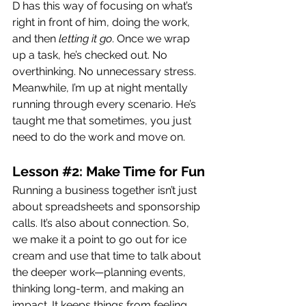
D has this way of focusing on what’s 
right in front of him, doing the work, 
and then 
letting it go
. Once we wrap 
up a task, he’s checked out. No 
overthinking. No unnecessary stress. 
Meanwhile, I’m up at night mentally 
running through every scenario. He’s 
taught me that sometimes, you just 
need to do the work and move on.
Lesson 
#2
: Make Time for Fun
Running a business together isn’t just 
about spreadsheets and sponsorship 
calls. It’s also about connection. So, 
we make it a point to go out for ice 
cream and use that time to talk about 
the deeper work—planning events, 
thinking long-term, and making an 
impact. It keeps things from feeling 