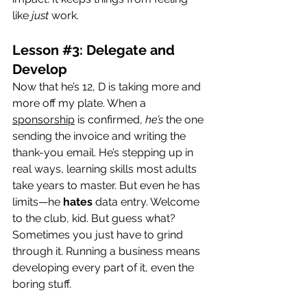
like 
just
 work.
Lesson 
#3
: Delegate and 
Develop
Now that he’s 12, D is taking more and 
more off my plate. When a 
sponsorship
 is confirmed, 
he’s
 the one 
sending the invoice and writing the 
thank-you email. He’s stepping up in 
real ways, learning skills most adults 
take years to master. But even he has 
limits—he 
hates
 data entry. Welcome 
to the club, kid. But guess what? 
Sometimes you just have to grind 
through it. Running a business means 
developing every part of it, even the 
boring stuff.