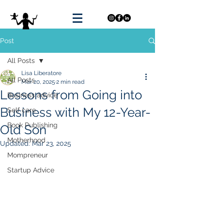
Post
All Posts
Lisa Liberatore
All Posts
Mar 20, 2025
2 min read
Lessons from Going into
Business advice
Business with My 12-Year-
Self care
Book Publishing
Old Son
Motherhood
Updated:
Mar 23, 2025
Mompreneur
Startup Advice