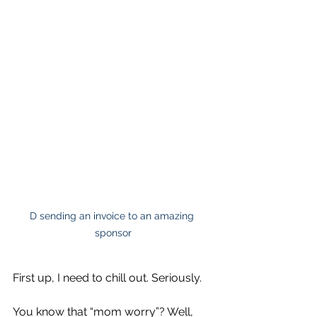
D sending an invoice to an amazing 
sponsor
First up, I need to chill out. Seriously.
You know that “mom worry”? Well, 