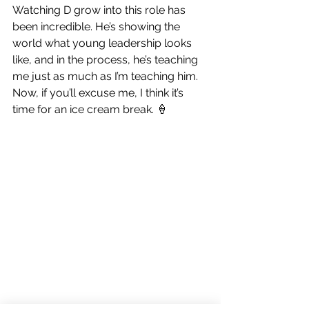
Watching D grow into this role has 
been incredible. He’s showing the 
world what young leadership looks 
like, and in the process, he’s teaching 
me just as much as I’m teaching him.
Now, if you’ll excuse me, I think it’s 
time for an ice cream break. 🍦