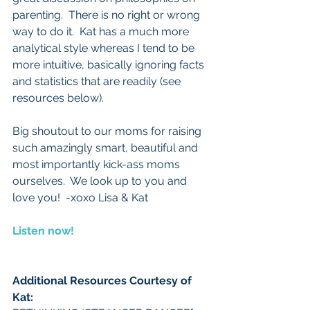
parenting.  There is no right or wrong 
way to do it.  Kat has a much more 
analytical style whereas I tend to be 
more intuitive, basically ignoring facts 
and statistics that are readily (see 
resources below).   
Big shoutout to our moms for raising 
such amazingly smart, beautiful and 
most importantly kick-ass moms 
ourselves.  We look up to you and 
love you!  -xoxo Lisa & Kat
Listen now!
Additional Resources Courtesy of 
Kat:  