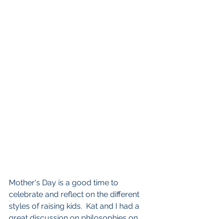
Mother's Day is a good time to 
celebrate and reflect on the different 
styles of raising kids.  Kat and I had a 
great discussion on philosophies on 