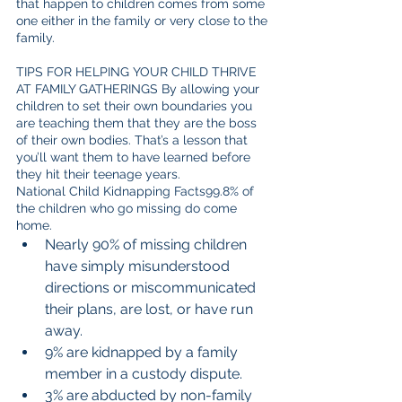
that happen to children comes from some 
one either in the family or very close to the 
family.
TIPS FOR HELPING YOUR CHILD THRIVE 
AT FAMILY GATHERINGS By allowing your 
children to set their own boundaries you 
are teaching them that they are the boss 
of their own bodies. That’s a lesson that 
you’ll want them to have learned before 
they hit their teenage years.
National Child Kidnapping Facts99.8% of 
the children who go missing do come 
home. 
Nearly 90% of missing children 
have simply misunderstood 
directions or miscommunicated 
their plans, are lost, or have run 
away.  
9% are kidnapped by a family 
member in a custody dispute.  
3% are abducted by non-family 