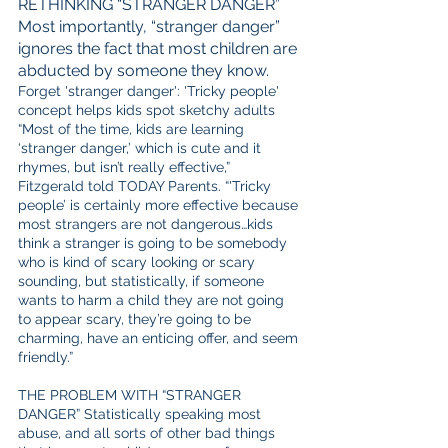
RETHINKING “STRANGER DANGER”  
Most importantly, “stranger danger” 
ignores the fact that most children are 
abducted by someone they know.
Forget 'stranger danger': 'Tricky people' 
concept helps kids spot sketchy adults 
“Most of the time, kids are learning 
‘stranger danger,’ which is cute and it 
rhymes, but isn’t really effective,” 
Fitzgerald told TODAY Parents. “'Tricky 
people’ is certainly more effective because 
most strangers are not dangerous…kids 
think a stranger is going to be somebody 
who is kind of scary looking or scary 
sounding, but statistically, if someone 
wants to harm a child they are not going 
to appear scary, they’re going to be 
charming, have an enticing offer, and seem 
friendly.”
THE PROBLEM WITH “STRANGER 
DANGER” Statistically speaking most 
abuse, and all sorts of other bad things 