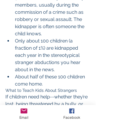
members, usually during the 
commission of a crime such as 
robbery or sexual assault. The 
kidnapper is often someone the 
child knows.  
Only about 100 children (a 
fraction of 1%) are kidnapped 
each year in the stereotypical 
stranger abductions you hear 
about in the news.  
About half of these 100 children 
come home. 
What to Teach Kids About Strangers
If children need help--whether they’re 
lost, being threatened by a bully, or 
being followed by a stranger--the 
Email
Facebook
safest thing for them to do in many 
cases is to ask a stranger for help. 
You can make this easier for them by 