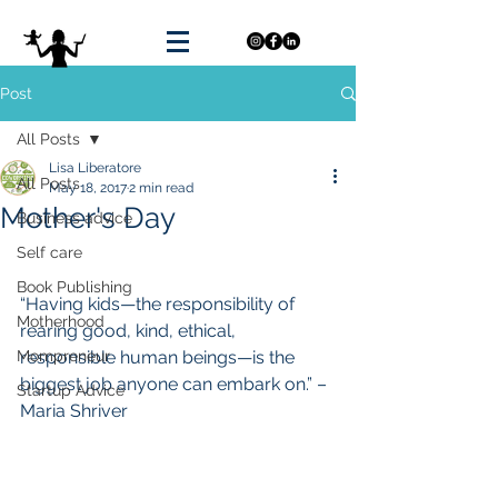
Post
All Posts
Lisa Liberatore
All Posts
May 18, 2017
2 min read
Mother's Day
Business advice
Self care
Book Publishing
“Having kids—the responsibility of 
Motherhood
rearing good, kind, ethical, 
Mompreneur
responsible human beings—is the 
biggest job anyone can embark on.” – 
Startup Advice
Maria Shriver