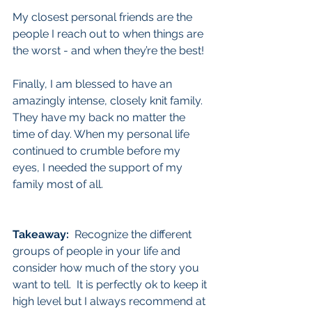
My closest personal friends are the 
people I reach out to when things are 
the worst - and when they’re the best!
Finally, I am blessed to have an 
amazingly intense, closely knit family. 
They have my back no matter the 
time of day. When my personal life 
continued to crumble before my 
eyes, I needed the support of my 
family most of all.
Takeaway:
  Recognize the different 
groups of people in your life and 
consider how much of the story you 
want to tell.  It is perfectly ok to keep it 
high level but I always recommend at 