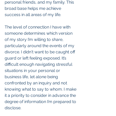
personal friends, and my family. This 
broad base helps me achieve 
success in all areas of my life.
The level of connection I have with 
someone determines which version 
of my story I’m willing to share, 
particularly around the events of my 
divorce. I didn't want to be caught off 
guard or left feeling exposed. It’s 
difficult enough navigating stressful 
situations in your personal or 
business life, let alone being 
confronted by an inquiry and not 
knowing what to say to whom. I make 
it a priority to consider in advance the 
degree of information I’m prepared to 
disclose.