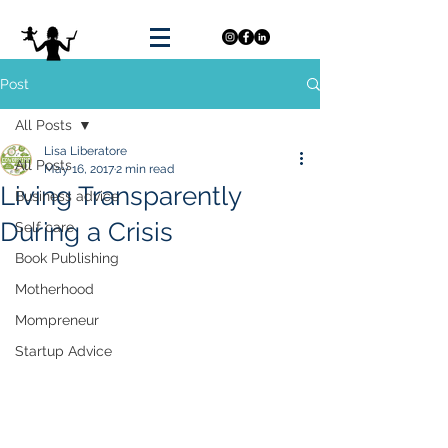
Post
All Posts
Lisa Liberatore
All Posts
May 16, 2017
2 min read
Living Transparently
Business advice
During a Crisis
Self care
Book Publishing
Motherhood
Mompreneur
Startup Advice