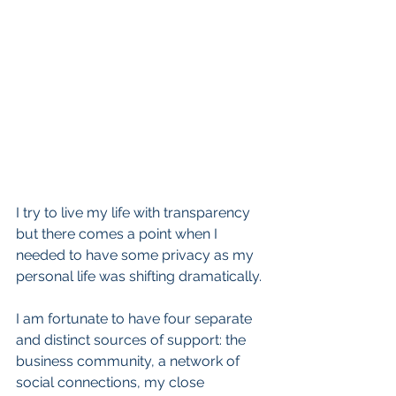
I try to live my life with transparency 
but there comes a point when I 
needed to have some privacy as my 
personal life was shifting dramatically. 
I am fortunate to have four separate 
and distinct sources of support: the 
business community, a network of 
social connections, my close 