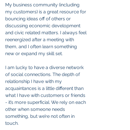
My business community (including 
my customers) is a great resource for 
bouncing ideas off of others or 
discussing economic development 
and civic related matters. I always feel 
reenergized after a meeting with 
them, and I often learn something 
new or expand my skill set.  
I am lucky to have a diverse network 
of social connections. The depth of 
relationship I have with my 
acquaintances is a little different than 
what I have with customers or friends 
- it’s more superficial. We rely on each 
other when someone needs 
something, but we’re not often in 
touch.