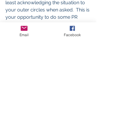
least acknowledging the situation to 
your outer circles when asked.  This is 
your opportunity to do some PR 
damage control!  Tell the story you 
want told or someone else will and 
Email
Facebook
you might not like it!
#Worklifebalance
#Smallbusiness
#Divorce
#Networking
#Family
#SELFCARE
Business advice
See All
Recent Posts