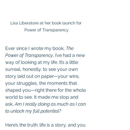
Lisa Liberatore at her book launch for 
Power of Transparency
Ever since I wrote my book, 
The 
Power of Transparency
, I’ve had a new 
way of looking at my life. It’s a little 
surreal, honestly, to see your own 
story laid out on paper—your wins, 
your struggles, the moments that 
shaped you—right there for the whole 
world to see. It made me stop and 
ask, 
Am I really doing as much as I can 
to unlock my full potential?
Here’s the truth: life is a story, and you 