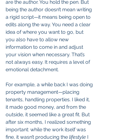
are the author. You hold the pen. But 
being the author doesn’t mean writing 
a rigid script—it means being open to 
edits along the way. You need a clear 
idea of where you want to go, but 
you also have to allow new 
information to come in and adjust 
your vision when necessary. That’s 
not always easy. It requires a level of 
emotional detachment.
For example, a while back I was doing 
property management—placing 
tenants, handling properties. I liked it, 
it made good money, and from the 
outside, it seemed like a great fit. But 
after six months, I realized something 
important: while the work itself was 
fine, it wasn’t producing the 
lifestyle
 I 