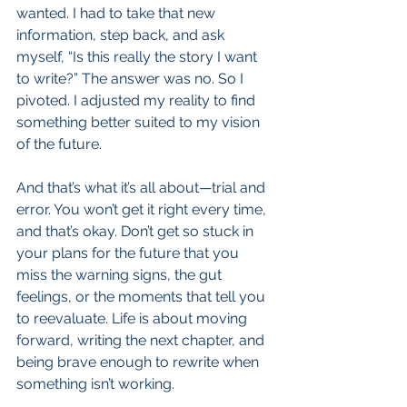
wanted. I had to take that new 
information, step back, and ask 
myself, “Is this really the story I want 
to write?” The answer was no. So I 
pivoted. I adjusted my reality to find 
something better suited to my vision 
of the future.
And that’s what it’s all about—trial and 
error. You won’t get it right every time, 
and that’s okay. Don’t get so stuck in 
your plans for the future that you 
miss the warning signs, the gut 
feelings, or the moments that tell you 
to reevaluate. Life is about moving 
forward, writing the next chapter, and 
being brave enough to rewrite when 
something isn’t working.