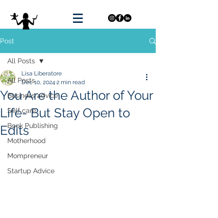
Post
All Posts
Lisa Liberatore
All Posts
Dec 10, 2024
2 min read
You Are the Author of Your
Business advice
Life- But Stay Open to
Self care
Book Publishing
Edits
Motherhood
Mompreneur
Startup Advice