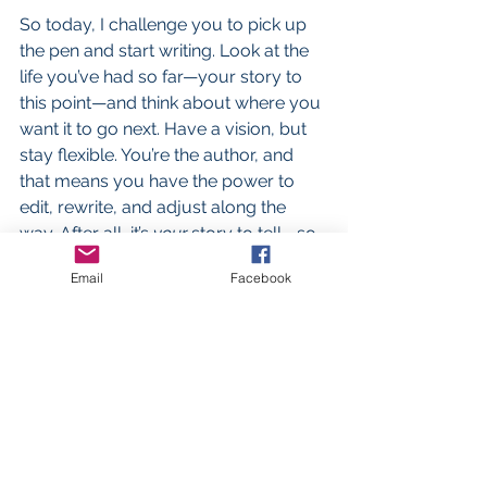
So today, I challenge you to pick up 
the pen and start writing. Look at the 
life you’ve had so far—your story to 
this point—and think about where you 
want it to go next. Have a vision, but 
stay flexible. You’re the author, and 
that means you have the power to 
edit, rewrite, and adjust along the 
way. After all, it’s 
your
 story to tell—so 
make it a good one.
Email
Facebook
See All
Recent Posts