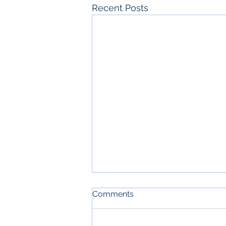
Recent Posts
Comments