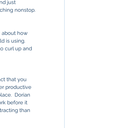
d just 
ching nonstop.
ry about how 
 is using.  
to curl up and 
ct that you 
er productive 
lace.  Dorian 
rk before it 
racting than 