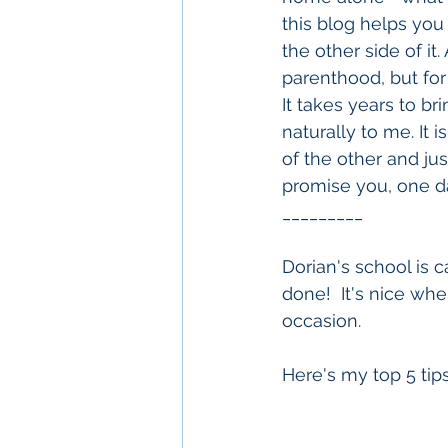
this blog helps you 
the other side of it.
parenthood, but for 
It takes years to br
naturally to me. It 
of the other and ju
promise you, one da
_________
Dorian's school is 
done!  It's nice wh
occasion.  
Here's my top 5 tips