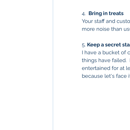
4.  
Bring in treats
Your staff and cust
more noise than us
5. 
Keep a secret sta
I have a bucket of 
things have failed.
entertained for at le
because let's face it-