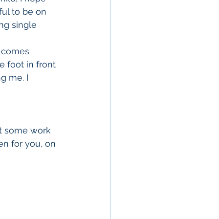
ful to be on 
ing single 
at comes 
 foot in front 
g me. I 
et some work 
n for you, on 