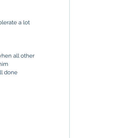
lerate a lot 
hen all other 
him 
ll done 