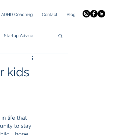
ADHD Coaching
Contact
Blog
Startup Advice
r kids
n life that 
unity to stay 
ild, I hope 