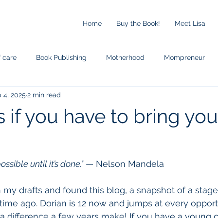
Home
Buy the Book!
Meet Lisa
f care
Book Publishing
Motherhood
Mompreneur
 4, 2025
2 min read
s if you have to bring you
sible until it’s done."
 — Nelson Mandela
my drafts and found this blog, a snapshot of a stage i
fetime ago. Dorian is 12 now and jumps at every opport
difference a few years make! If you have a young ch