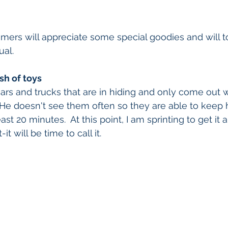
omers will appreciate some special goodies and will to
ual.
sh of toys
cars and trucks that are in hiding and only come out w
  He doesn't see them often so they are able to keep 
ast 20 minutes.  At this point, I am sprinting to get it a
it will be time to call it.