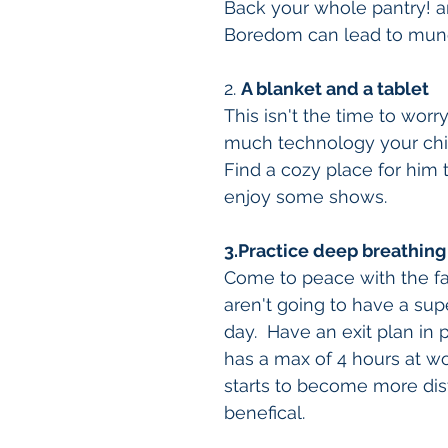
Back your whole pantry! an
Boredom can lead to mun
2. 
A blanket and a tablet
This isn't the time to wor
much technology your child
Find a cozy place for him 
enjoy some shows. 
3.Practice deep breathing
Come to peace with the fa
aren't going to have a sup
day.  Have an exit plan in p
has a max of 4 hours at wo
starts to become more dist
benefical.  