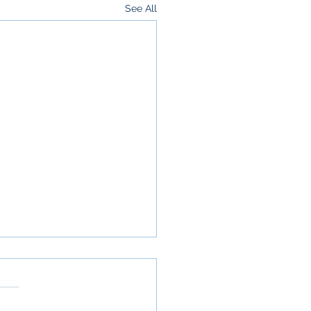
See All