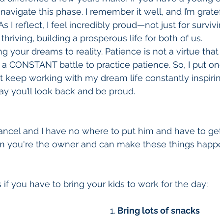
navigate this phase. I remember it well, and I’m grate
 As I reflect, I feel incredibly proud—not just for surviv
thriving, building a prosperous life for both of us.
ing your dreams to reality. Patience is not a virtue th
is a CONSTANT battle to practice patience. So, I put one
st keep working with my dream life constantly inspirin
y you’ll look back and be proud.
cancel and I have no where to put him and have to g
en you're the owner and can make these things happe
 if you have to bring your kids to work for the day:
1.
 Bring lots of snacks