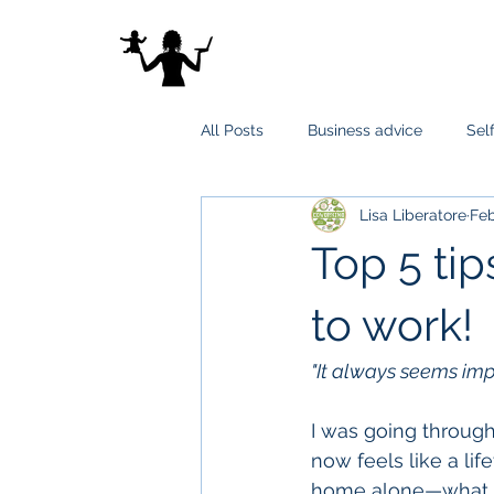
All Posts
Business advice
Sel
Lisa Liberatore
Feb
Top 5 tip
to work!
"It always seems impos
I was going through 
now feels like a li
home alone—what a 