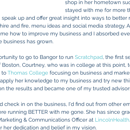
shop in her hometown suc
stayed with me for more th
 speak up and offer great insight into ways to better 
ire and fire, menu ideas and social media strategy. A
 me how to improve my business and I absorbed every 
e business has grown. 
tunity to go to Bangor to run 
Scratchpad
, the first 
f Boston, Courtney, who was in college at this point,
 to 
Thomas College
 focusing on business and market
 apply her knowledge to my business and try new thi
n the results and became one of my trusted advisors
ld check in on the business, I'd find out from other 
ere running BETTER with me gone. She has since gra
Marketing & Communications Officer at 
LincolnHealth
or her dedication and belief in my vision.