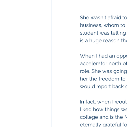
She wasn't afraid to
business, whom to h
student was telling
is a huge reason th
When I had an oppor
accelerator north o
role. She was going
her the freedom to
would report back o
In fact, when I wou
liked how things w
college and is the 
eternally grateful f