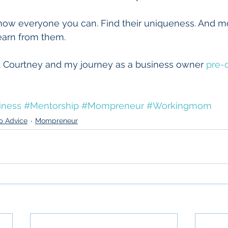
now everyone you can. Find their uniqueness. And m
learn from them. 
 Courtney and my journey as a business owner 
pre-o
iness
#Mentorship
#Mompreneur
#Workingmom
p Advice
Mompreneur