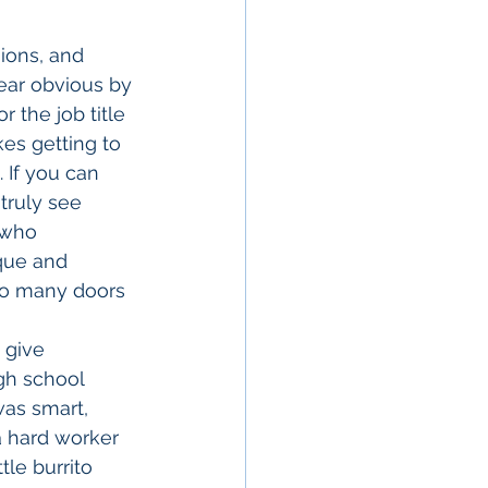
ions, and 
pear obvious by 
 the job title 
es getting to 
If you can 
truly see 
 who 
que and 
so many doors 
gh school 
was smart, 
a hard worker 
le burrito 