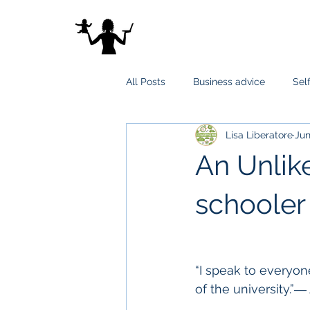
All Posts
Business advice
Sel
Lisa Liberatore
Jun
An Unlik
schooler
“I speak to everyon
of the university.”―