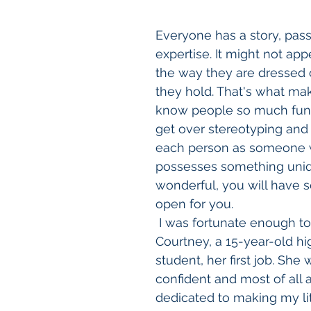
Everyone has a story, pass
expertise. It might not ap
the way they are dressed or
they hold. That's what mak
know people so much fun. 
get over stereotyping and 
each person as someone
possesses something uni
wonderful, you will have 
open for you. 
 I was fortunate enough to give 
Courtney, a 15-year-old hi
student, her first job. She 
confident and most of all 
dedicated to making my litt