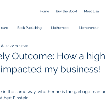
Home
Buy the Book!
Meet Lisa
f care
Book Publishing
Motherhood
Mompreneur
 8, 2017
2 min read
ely Outcome: How a hig
 impacted my business!
e in the same way, whether he is the garbage man or
 Albert Einstein