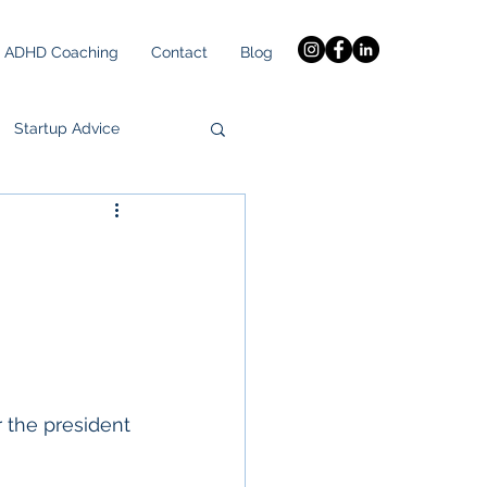
ADHD Coaching
Contact
Blog
Startup Advice
h
 the president 