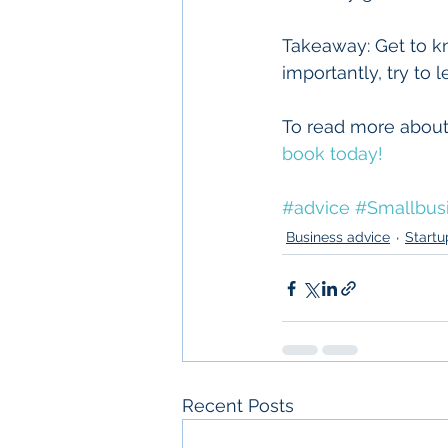
Takeaway: Get to k
importantly, try to 
To read more about
book today!
#advice
#Smallbus
Business advice
Startu
Recent Posts