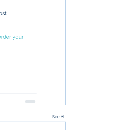
ost 
rder your 
See All