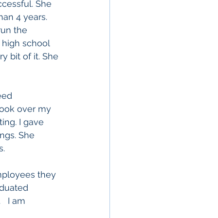
cessful. She 
an 4 years. 
run the 
 high school 
bit of it. She 
seed 
 took over my 
ing. I gave 
ngs. She 
.  
employees they 
duated 
.   I am 