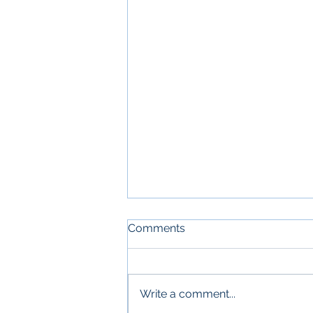
Comments
Write a comment...