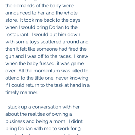
the demands of the baby were 
announced to her and the whole 
store.  It took me back to the days 
when I would bring Dorian to the 
restaurant.  I would put him down 
with some toys scattered around and 
then it felt like someone had fired the 
gun and I was off to the races.  I knew 
when the baby fussed, it was game 
over.  All the momentum was killed to 
attend to the little one, never knowing 
if I could return to the task at hand in a 
timely manner.  
I stuck up a conversation with her 
about the realities of owning a 
business and being a mom.  I didn’t 
bring Dorian with me to work for 3 