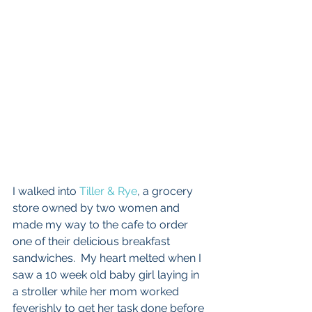
I walked into 
Tiller & Rye
, a grocery 
store owned by two women and 
made my way to the cafe to order 
one of their delicious breakfast 
sandwiches.  My heart melted when I 
saw a 10 week old baby girl laying in 
a stroller while her mom worked 
feverishly to get her task done before 