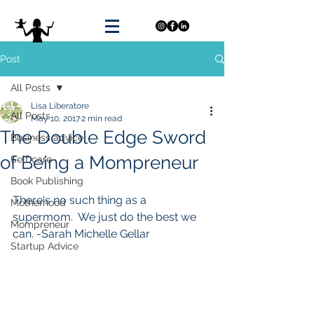
Post
All Posts
Lisa Liberatore
All Posts
May 10, 2017
2 min read
The Double Edge Sword
Business advice
of Being a Mompreneur
Self care
Book Publishing
There's no such thing as a 
Motherhood
supermom.  We just do the best we 
Mompreneur
can. -Sarah Michelle Gellar
Startup Advice