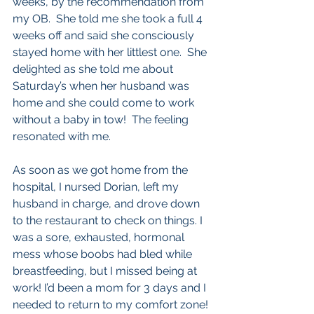
weeks, by the recommendation from 
my OB.  She told me she took a full 4 
weeks off and said she consciously 
stayed home with her littlest one.  She 
delighted as she told me about 
Saturday’s when her husband was 
home and she could come to work 
without a baby in tow!  The feeling 
resonated with me.  
As soon as we got home from the 
hospital, I nursed Dorian, left my 
husband in charge, and drove down 
to the restaurant to check on things. I 
was a sore, exhausted, hormonal 
mess whose boobs had bled while 
breastfeeding, but I missed being at 
work! I’d been a mom for 3 days and I 
needed to return to my comfort zone!