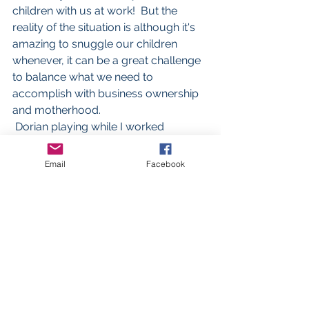
children with us at work!  But the 
reality of the situation is although it's 
amazing to snuggle our children 
whenever, it can be a great challenge 
to balance what we need to 
accomplish with business ownership 
and motherhood.  
 Dorian playing while I worked
Email
Facebook
#Motherhood
#Smallbusiness
#Workingmom
#Worklifebalance
#Mompreneur
#mompreneur
#transparency
Business advice
Motherhood
Mompreneur