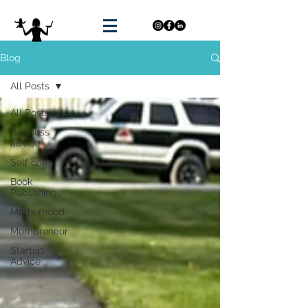
Blog
All Posts
All Posts
Business
advice
Self care
Book
Publishing
Motherhood
Mompreneur
Startup
Advice