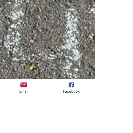
Email
Facebook