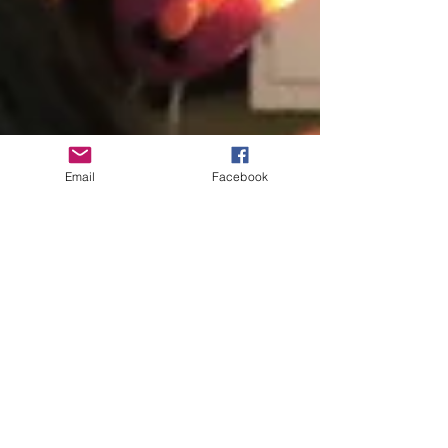
Email
Facebook