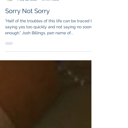
Lisa Liberatore
May 18, 2017
1 min read
Sorry Not Sorry
“Half of the troubles of this life can be traced to
saying yes too quickly and not saying no soon
enough.” Josh Billings, pen name of...