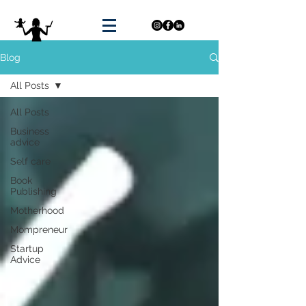
Blog
All Posts
All Posts
Business
advice
Self care
Book
Publishing
Motherhood
Mompreneur
Startup
Advice