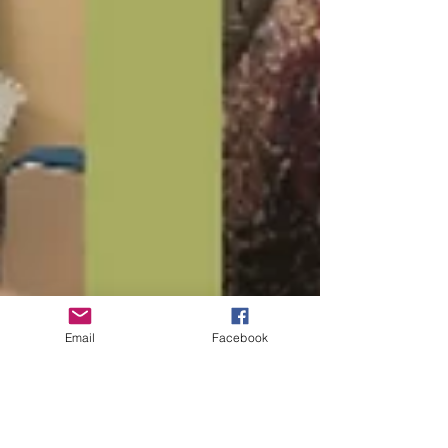
Email
Facebook