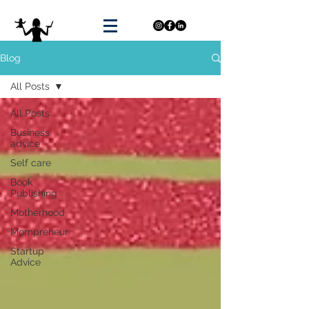
Blog
All Posts
All Posts
Business
advice
Self care
Book
Publishing
Motherhood
Mompreneur
Startup
Advice