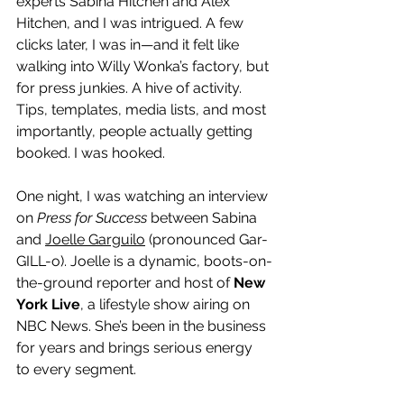
experts Sabina Hitchen and Alex 
Hitchen, and I was intrigued. A few 
clicks later, I was in—and it felt like 
walking into Willy Wonka’s factory, but 
for press junkies. A hive of activity. 
Tips, templates, media lists, and most 
importantly, people actually getting 
booked. I was hooked.
One night, I was watching an interview 
on 
Press for Success
 between Sabina 
and 
Joelle Garguilo
 (pronounced Gar-
GILL-o). Joelle is a dynamic, boots-on-
the-ground reporter and host of 
New 
York Live
, a lifestyle show airing on 
NBC News. She’s been in the business 
for years and brings serious energy 
to every segment.