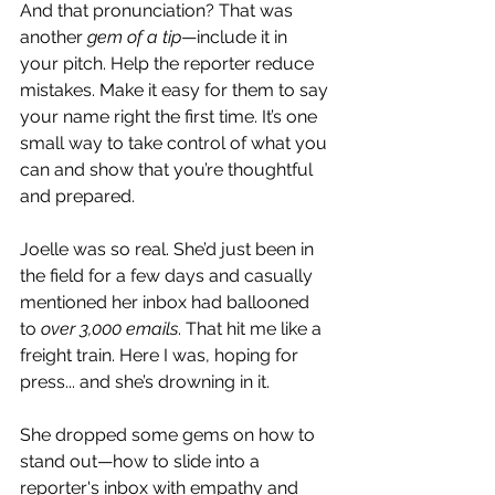
And that pronunciation? That was 
another 
gem of a tip
—include it in 
your pitch. Help the reporter reduce 
mistakes. Make it easy for them to say 
your name right the first time. It’s one 
small way to take control of what you 
can and show that you’re thoughtful 
and prepared.
Joelle was so real. She’d just been in 
the field for a few days and casually 
mentioned her inbox had ballooned 
to 
over 3,000 emails
. That hit me like a 
freight train. Here I was, hoping for 
press... and she’s drowning in it.
She dropped some gems on how to 
stand out—how to slide into a 
reporter's inbox with empathy and 