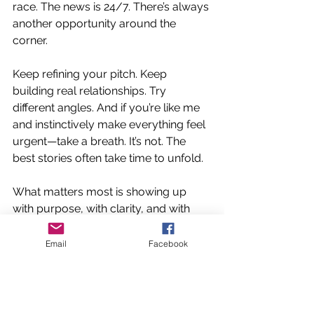
race. The news is 24/7. There’s always 
another opportunity around the 
corner.
Keep refining your pitch. Keep 
building real relationships. Try 
different angles. And if you’re like me 
and instinctively make everything feel 
urgent—take a breath. It’s not. The 
best stories often take time to unfold.
What matters most is showing up 
with purpose, with clarity, and with 
empathy for the person on the other 
side of the inbox. Surround yourself 
Email
Facebook
with people who’ve been there, 
who’ve navigated this path, and who 
are willing to share their lived 
experience.