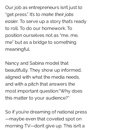
Our job as entrepreneurs isn’t just to 
“get press.” It’s to 
make their jobs 
easier
. To
 serve up a story that’s ready 
to roll. To do our homework. To 
position ourselves not as “me, me, 
me” but as a bridge to something 
meaningful.
Nancy and Sabina model that 
beautifully. They show up informed, 
aligned with what the media needs, 
and with a pitch that answers the 
most important question:“Why does 
this matter to your audience?”
So if you’re dreaming of national press
—maybe even that coveted spot on 
morning TV—don’t give up. This isn’t a 