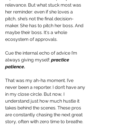
relevance. But what stuck most was 
her reminder: even if she loves a 
pitch, she’s not the final decision-
maker. She has to pitch her boss. And 
maybe their boss. It's a whole 
ecosystem of approvals.
Cue the internal echo of advice I’m 
always giving myself: 
practice 
patience
.
That was my ah-ha moment. I’ve 
never been a reporter. I don’t have any 
in my close circle. But now, I 
understand just how much hustle it 
takes behind the scenes. These pros 
are constantly chasing the next great 
story, often with zero time to breathe.