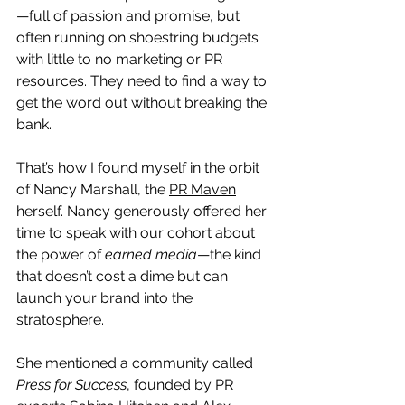
—full of passion and promise, but 
often running on shoestring budgets 
with little to no marketing or PR 
resources. They need to find a way to 
get the word out without breaking the 
bank.
That’s how I found myself in the orbit 
of Nancy Marshall, the 
PR Maven
herself. Nancy generously offered her 
time to speak with our cohort about 
the power of 
earned media
—the kind 
that doesn’t cost a dime but can 
launch your brand into the 
stratosphere.
She mentioned a community called 
Press for Success
, founded by PR 