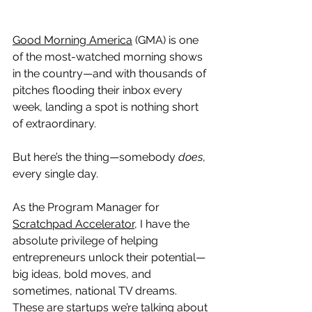
Good Morning America
 (GMA) is one 
of the most-watched morning shows 
in the country—and with thousands of 
pitches flooding their inbox every 
week, landing a spot is nothing short 
of extraordinary.
But here’s the thing—somebody 
does
, 
every single day.
As the Program Manager for 
Scratchpad Accelerator,
 I have the 
absolute privilege of helping 
entrepreneurs unlock their potential—
big ideas, bold moves, and 
sometimes, national TV dreams. 
These are startups we’re talking about